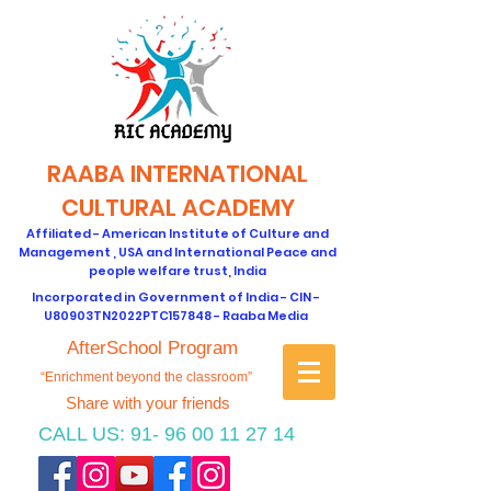
RAABA INTERNATIONAL
CULTURAL ACADEMY
Affiliated - American Institute of Culture and
Management , USA and International Peace and
people welfare trust, India
Incorporated in Government of India - CIN -
U80903TN2022PTC157848 - Raaba Media
AfterSchool Program
“Enrichment beyond the classroom”
Share with your friends
CALL US:
91- 96 00 11 27 14