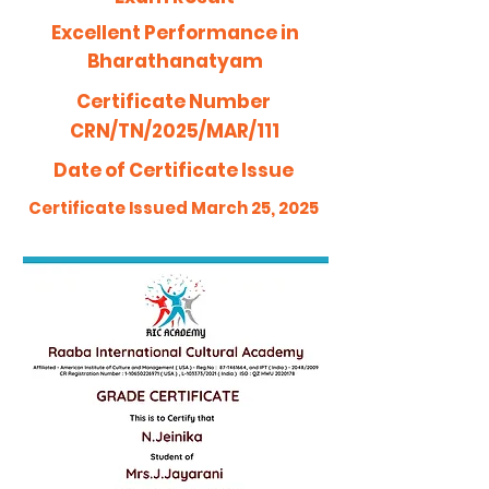
Excellent Performance in
Bharathanatyam
Certificate Number
CRN/TN/2025/MAR/111
Date of Certificate Issue
Certificate Issued March 25, 2025