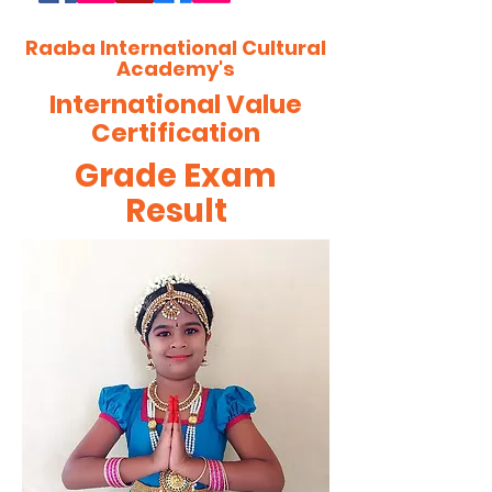
Raaba International Cultural
Academy's
International Value
Certification
Grade Exam
Result