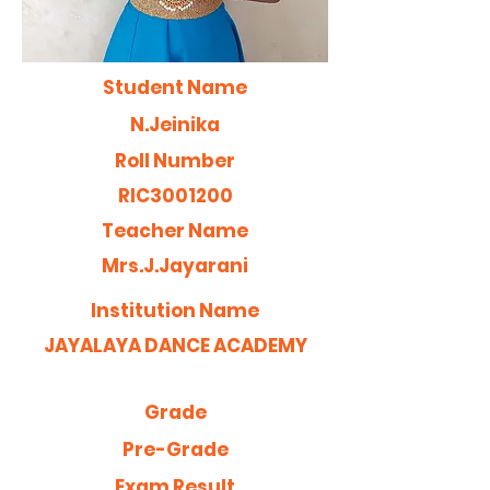
Student Name
N.Jeinika
Roll Number
RIC3001200
Teacher Name
Mrs.J.Jayarani
Institution Name
JAYALAYA DANCE ACADEMY
Grade
Pre-Grade
Exam Result