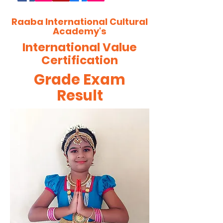
Raaba International Cultural
Academy's
International Value
Certification
Grade Exam
Result