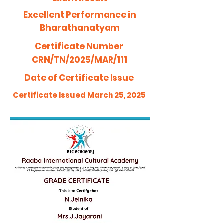
Excellent Performance in
Bharathanatyam
Certificate Number
CRN/TN/2025/MAR/111
Date of Certificate Issue
Certificate Issued March 25, 2025