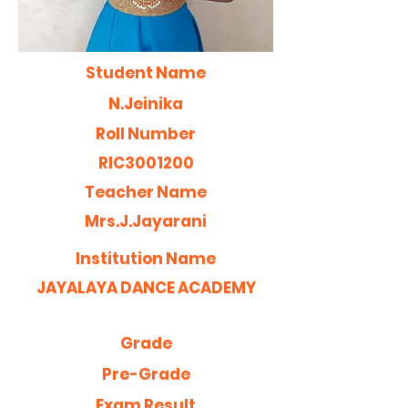
Student Name
N.Jeinika
Roll Number
RIC3001200
Teacher Name
Mrs.J.Jayarani
Institution Name
JAYALAYA DANCE ACADEMY
Grade
Pre-Grade
Exam Result