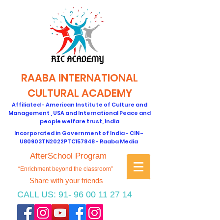
RAABA INTERNATIONAL
CULTURAL ACADEMY
Affiliated - American Institute of Culture and
Management , USA and International Peace and
people welfare trust, India
Incorporated in Government of India - CIN -
U80903TN2022PTC157848 - Raaba Media
AfterSchool Program
“Enrichment beyond the classroom”
Share with your friends
CALL US:
91- 96 00 11 27 14