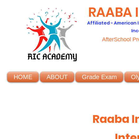
RAABA 
Affiliated - American
Inc
AfterSchool P
HOME
ABOUT
Grade Exam
Ol
Raaba I
Inte