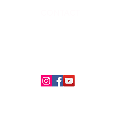
CONTACT
ion
No:26, Sowrnambigai Nagar,
New Vellanur, Avadi,Chennai,
Tamil Nadu,India
Mobile : 9600112714
Phone : 044 - 48 58 97 97
Mail ID :
info@raabamedia.com
r
Kolathur
akkam
Kotturpuram
6