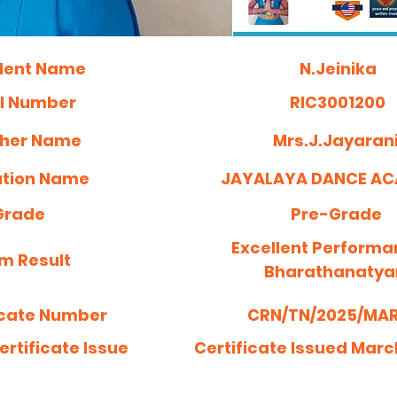
dent Name
N.Jeinika
ll Number
RIC3001200
her Name
Mrs.J.Jayaran
tution Name
JAYALAYA DANCE A
Grade
Pre-Grade
Excellent Performa
m Result
Bharathanaty
icate Number
CRN/TN/2025/MAR/
ertificate Issue
Certificate Issued Marc