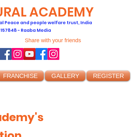
TURAL ACADEMY
al Peace and people welfare trust, India
C157848 - Raaba Media
Share with your friends
FRANCHISE
GALLERY
REGISTER
cademy's
tion