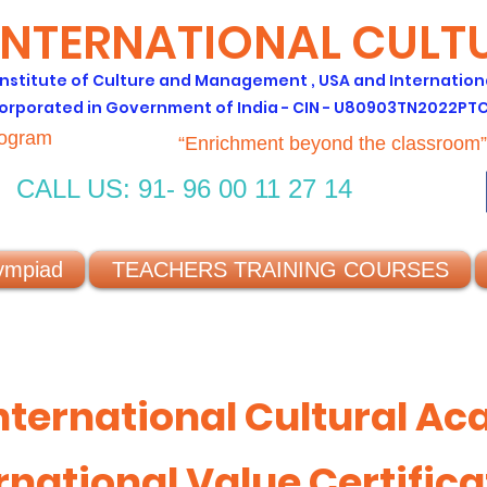
INTERNATIONAL CUL
 Institute of Culture and Management , USA and Internation
orporated in Government of India - CIN - U80903TN2022PT
rogram
“Enrichment beyond the classroom”
CALL US: 91- 96 00 11 27 14
ympiad
TEACHERS TRAINING COURSES
nternational Cultural A
rnational Value Certifica