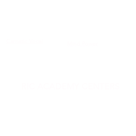
Benefits of Our Certificat
Bharathanatyam
Teacher Training Courses
Yoga
Instruments
Personality
Development
Carnatic Vocal
Mind Power
Abacus
Robotics
Vedic Math
Modern Science
RIC ACADEMY CENTERS
sarawakkam
Vadapalani
Tirupu
Bangalore
Kallakuruchi
Karamb
All Rights Reserved @ Raaba Media 202