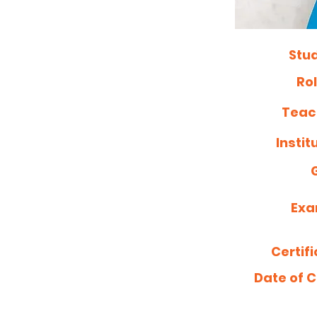
Stu
Ro
Teac
Insti
Exa
Certif
Date of C