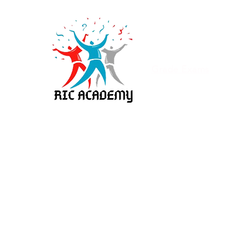
Home
About
Olympiad Exam
Grade Exams
Syllabus
Franchise
Porur
Adambakkam
Vala
Hosur
Karur