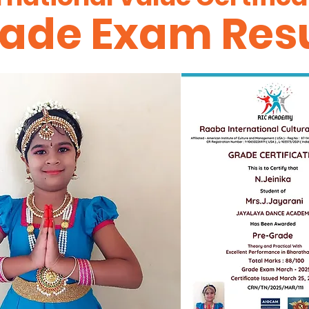
ade Exam Resu