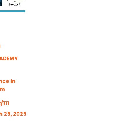
i
CADEMY
nce in
am
111
h 25, 2025