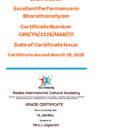
Excellent Performance in
Bharathanatyam
Certificate Number
CRN/TN/2025/MAR/111
Date of Certificate Issue
Certificate Issued March 25, 2025