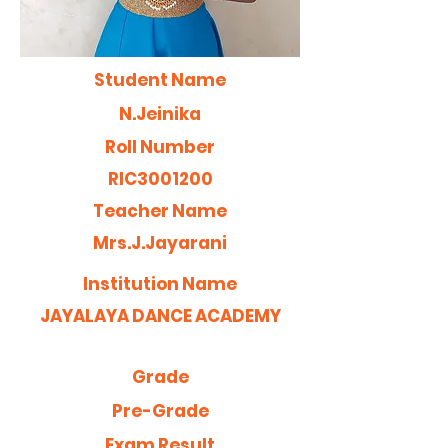
Student Name
N.Jeinika
Roll Number
RIC3001200
Teacher Name
Mrs.J.Jayarani
Institution Name
JAYALAYA DANCE ACADEMY
Grade
Pre-Grade
Exam Result