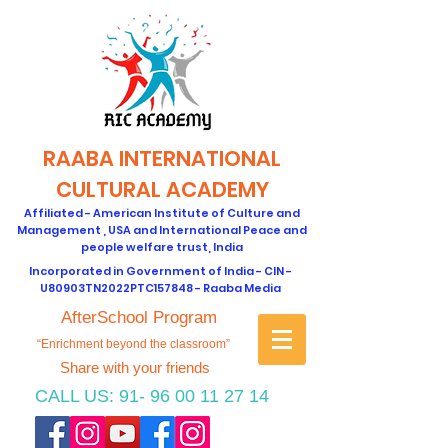
RAABA INTERNATIONAL
CULTURAL ACADEMY
Affiliated - American Institute of Culture and
Management , USA and International Peace and
people welfare trust, India
Incorporated in Government of India - CIN -
U80903TN2022PTC157848 - Raaba Media
AfterSchool Program
“Enrichment beyond the classroom”
Share with your friends
CALL US:
91- 96 00 11 27 14