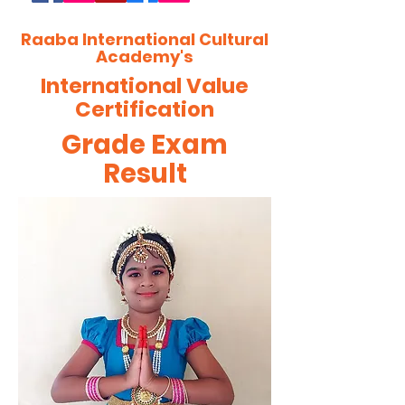
Raaba International Cultural
Academy's
International Value
Certification
Grade Exam
Result