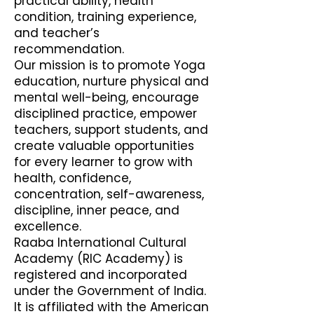
practical ability, health
condition, training experience,
and teacher’s
recommendation.
Our mission is to promote Yoga
education, nurture physical and
mental well-being, encourage
disciplined practice, empower
teachers, support students, and
create valuable opportunities
for every learner to grow with
health, confidence,
concentration, self-awareness,
discipline, inner peace, and
excellence.
Raaba International Cultural
Academy (RIC Academy) is
registered and incorporated
under the Government of India.
It is affiliated with the American