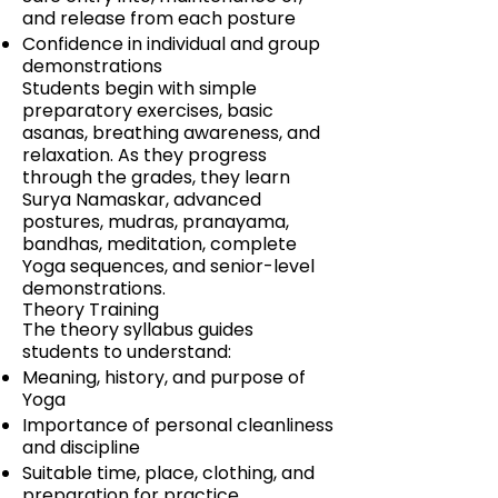
and release from each posture
Confidence in individual and group
demonstrations
Students begin with simple
preparatory exercises, basic
asanas, breathing awareness, and
relaxation. As they progress
through the grades, they learn
Surya Namaskar, advanced
postures, mudras, pranayama,
bandhas, meditation, complete
Yoga sequences, and senior-level
demonstrations.
Theory Training
The theory syllabus guides
students to understand:
Meaning, history, and purpose of
Yoga
Importance of personal cleanliness
and discipline
Suitable time, place, clothing, and
preparation for practice