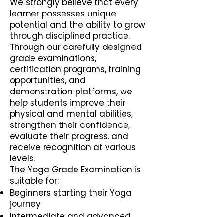
We strongly believe that every
learner possesses unique
potential and the ability to grow
through disciplined practice.
Through our carefully designed
grade examinations,
certification programs, training
opportunities, and
demonstration platforms, we
help students improve their
physical and mental abilities,
strengthen their confidence,
evaluate their progress, and
receive recognition at various
levels.
The Yoga Grade Examination is
suitable for:
Beginners starting their Yoga
journey
Intermediate and advanced