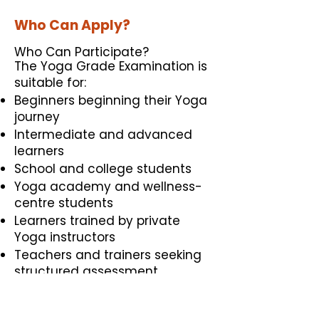
Who Can Apply?
Who Can Participate?
The Yoga Grade Examination is
suitable for:
Beginners beginning their Yoga
journey
Intermediate and advanced
learners
School and college students
Yoga academy and wellness-
centre students
Learners trained by private
Yoga instructors
Teachers and trainers seeking
structured assessment
Educational and cultural
institutions