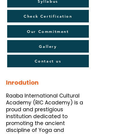
Syllabus
Check Certification
Our Commitment
Gallery
Contact us
Inrodution
Raaba International Cultural
Academy (RIC Academy) is a
proud and prestigious
institution dedicated to
promoting the ancient
discipline of Yoga and