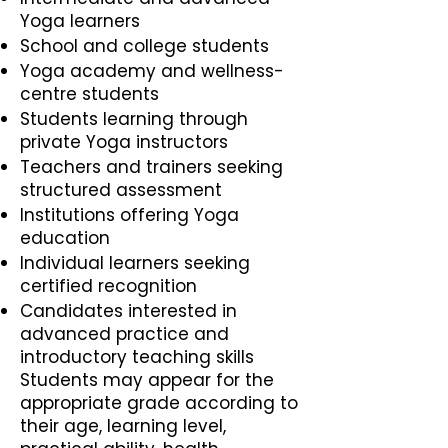
Yoga learners
School and college students
Yoga academy and wellness-
centre students
Students learning through
private Yoga instructors
Teachers and trainers seeking
structured assessment
Institutions offering Yoga
education
Individual learners seeking
certified recognition
Candidates interested in
advanced practice and
introductory teaching skills
Students may appear for the
appropriate grade according to
their age, learning level,