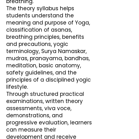
breathing.
The theory syllabus helps
students understand the
meaning and purpose of Yoga,
classification of asanas,
breathing principles, benefits
and precautions, yogic
terminology, Surya Namaskar,
mudras, pranayama, bandhas,
meditation, basic anatomy,
safety guidelines, and the
principles of a disciplined yogic
lifestyle.
Through structured practical
examinations, written theory
assessments, viva voce,
demonstrations, and
progressive evaluation, learners
can measure their
development and receive