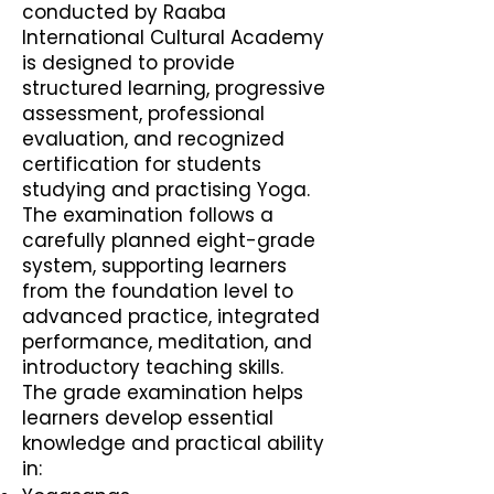
conducted by Raaba
International Cultural Academy
is designed to provide
structured learning, progressive
assessment, professional
evaluation, and recognized
certification for students
studying and practising Yoga.
The examination follows a
carefully planned eight-grade
system, supporting learners
from the foundation level to
advanced practice, integrated
performance, meditation, and
introductory teaching skills.
The grade examination helps
learners develop essential
knowledge and practical ability
in: