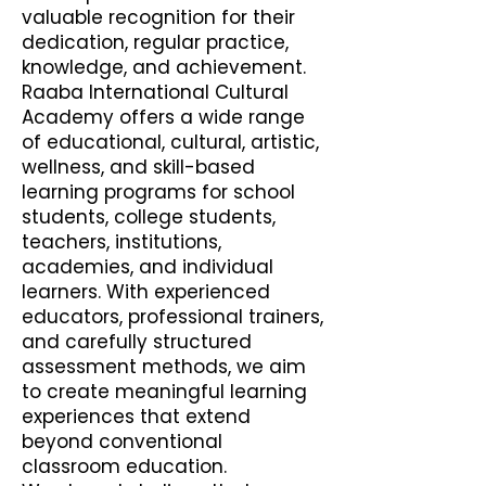
valuable recognition for their
dedication, regular practice,
knowledge, and achievement.
Raaba International Cultural
Academy offers a wide range
of educational, cultural, artistic,
wellness, and skill-based
learning programs for school
students, college students,
teachers, institutions,
academies, and individual
learners. With experienced
educators, professional trainers,
and carefully structured
assessment methods, we aim
to create meaningful learning
experiences that extend
beyond conventional
classroom education.