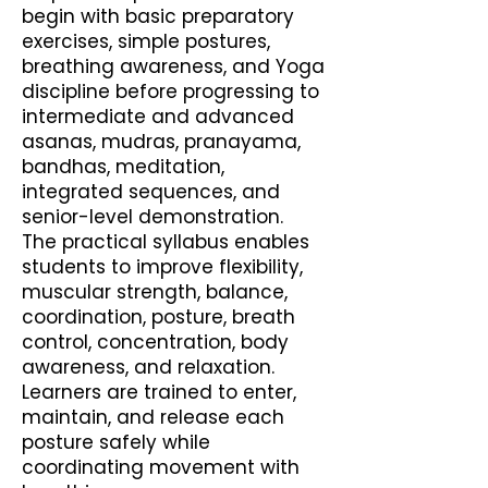
begin with basic preparatory
exercises, simple postures,
breathing awareness, and Yoga
discipline before progressing to
intermediate and advanced
asanas, mudras, pranayama,
bandhas, meditation,
integrated sequences, and
senior-level demonstration.
The practical syllabus enables
students to improve flexibility,
muscular strength, balance,
coordination, posture, breath
control, concentration, body
awareness, and relaxation.
Learners are trained to enter,
maintain, and release each
posture safely while
coordinating movement with