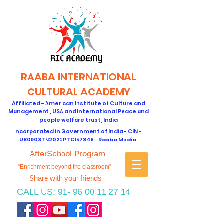
RAABA INTERNATIONAL
CULTURAL ACADEMY
Affiliated - American Institute of Culture and
Management , USA and International Peace and
people welfare trust, India
Incorporated in Government of India - CIN -
U80903TN2022PTC157848 - Raaba Media
AfterSchool Program
“Enrichment beyond the classroom”
Share with your friends
CALL US:
91- 96 00 11 27 14