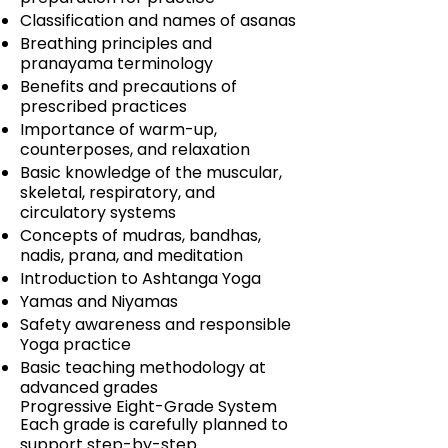
Classification and names of asanas
Breathing principles and
pranayama terminology
Benefits and precautions of
prescribed practices
Importance of warm-up,
counterposes, and relaxation
Basic knowledge of the muscular,
skeletal, respiratory, and
circulatory systems
Concepts of mudras, bandhas,
nadis, prana, and meditation
Introduction to Ashtanga Yoga
Yamas and Niyamas
Safety awareness and responsible
Yoga practice
Basic teaching methodology at
advanced grades
Progressive Eight-Grade System
Each grade is carefully planned to
support step-by-step