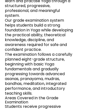
learn and practise Yoga through a
structured, progressive,
professional, and meaningful
system.
Our grade examination system
helps students build a strong
foundation in Yoga while developing
the practical ability, theoretical
knowledge, discipline, and
awareness required for safe and
confident practice.
The examination follows a carefully
planned eight-grade structure,
beginning with basic Yoga
fundamentals and gradually
progressing towards advanced
asanas, pranayama, mudras,
bandhas, meditation, integrated
performance, and introductory
teaching skills.
Areas Covered in the Grade
Examination
Students receive progressive