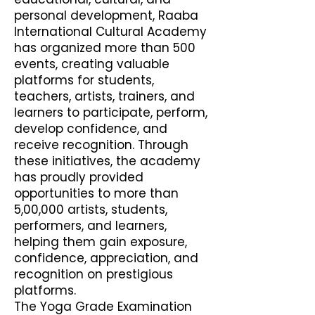
personal development, Raaba
International Cultural Academy
has organized more than 500
events, creating valuable
platforms for students,
teachers, artists, trainers, and
learners to participate, perform,
develop confidence, and
receive recognition. Through
these initiatives, the academy
has proudly provided
opportunities to more than
5,00,000 artists, students,
performers, and learners,
helping them gain exposure,
confidence, appreciation, and
recognition on prestigious
platforms.
The Yoga Grade Examination