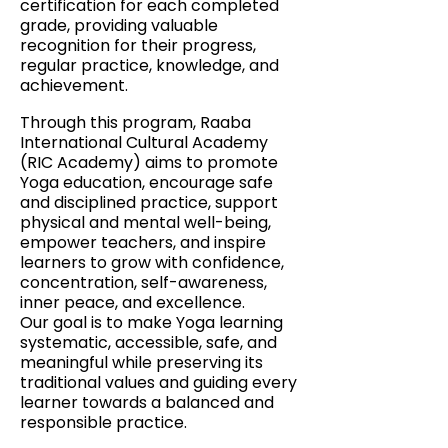
certification for each completed
grade, providing valuable
recognition for their progress,
regular practice, knowledge, and
achievement.
Through this program, Raaba
International Cultural Academy
(RIC Academy) aims to promote
Yoga education, encourage safe
and disciplined practice, support
physical and mental well-being,
empower teachers, and inspire
learners to grow with confidence,
concentration, self-awareness,
inner peace, and excellence.
Our goal is to make Yoga learning
systematic, accessible, safe, and
meaningful while preserving its
traditional values and guiding every
learner towards a balanced and
responsible practice.