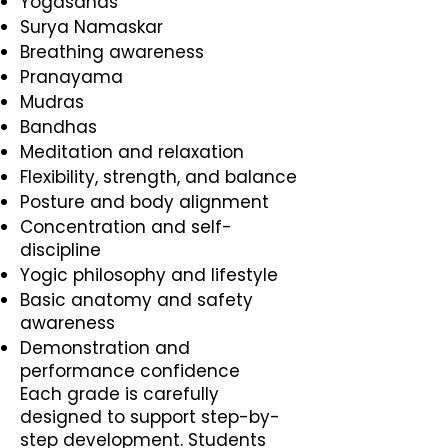
Yogasanas
Surya Namaskar
Breathing awareness
Pranayama
Mudras
Bandhas
Meditation and relaxation
Flexibility, strength, and balance
Posture and body alignment
Concentration and self-
discipline
Yogic philosophy and lifestyle
Basic anatomy and safety
awareness
Demonstration and
performance confidence
Each grade is carefully
designed to support step-by-
step development. Students