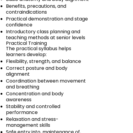
Benefits, precautions, and
contraindications
Practical demonstration and stage
confidence
Introductory class planning and
teaching methods at senior levels
Practical Training
The practical syllabus helps
learners develop:
Flexibility, strength, and balance
Correct posture and body
alignment
Coordination between movement
and breathing
Concentration and body
awareness
Stability and controlled
performance
Relaxation and stress-
management skills
Safe entry into, maintenance of,