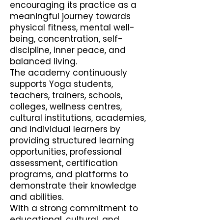
encouraging its practice as a
meaningful journey towards
physical fitness, mental well-
being, concentration, self-
discipline, inner peace, and
balanced living.
The academy continuously
supports Yoga students,
teachers, trainers, schools,
colleges, wellness centres,
cultural institutions, academies,
and individual learners by
providing structured learning
opportunities, professional
assessment, certification
programs, and platforms to
demonstrate their knowledge
and abilities.
With a strong commitment to
educational, cultural, and