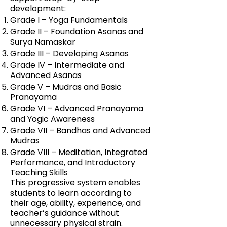
development:
Grade I – Yoga Fundamentals
Grade II – Foundation Asanas and
Surya Namaskar
Grade III – Developing Asanas
Grade IV – Intermediate and
Advanced Asanas
Grade V – Mudras and Basic
Pranayama
Grade VI – Advanced Pranayama
and Yogic Awareness
Grade VII – Bandhas and Advanced
Mudras
Grade VIII – Meditation, Integrated
Performance, and Introductory
Teaching Skills
This progressive system enables
students to learn according to
their age, ability, experience, and
teacher’s guidance without
unnecessary physical strain.