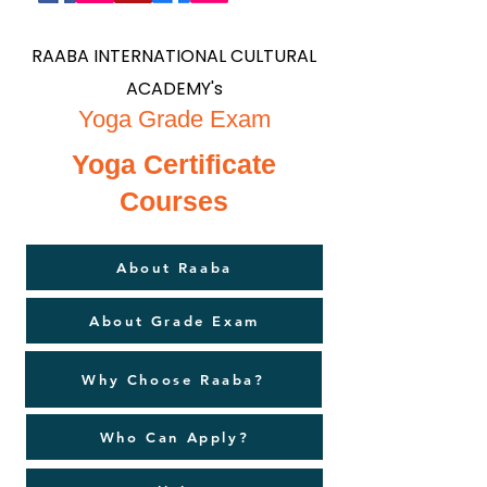
RAABA INTERNATIONAL CULTURAL
ACADEMY's
Yoga Grade Exam
Yoga Certificate
Courses
About Raaba
About Grade Exam
Why Choose Raaba?
Who Can Apply?