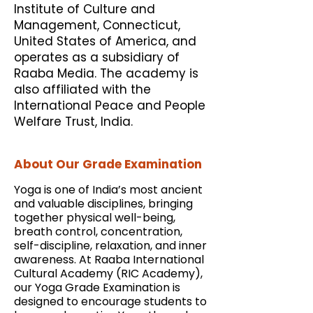
Institute of Culture and
Management, Connecticut,
United States of America, and
operates as a subsidiary of
Raaba Media. The academy is
also affiliated with the
International Peace and People
Welfare Trust, India.
About Our Grade Examination
Yoga is one of India’s most ancient
and valuable disciplines, bringing
together physical well-being,
breath control, concentration,
self-discipline, relaxation, and inner
awareness. At Raaba International
Cultural Academy (RIC Academy),
our Yoga Grade Examination is
designed to encourage students to