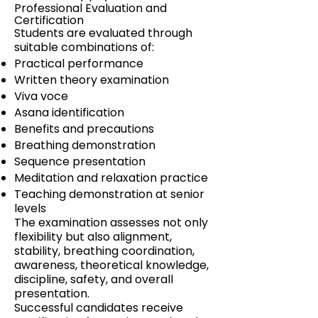
Professional Evaluation and
Certification
Students are evaluated through
suitable combinations of:
Practical performance
Written theory examination
Viva voce
Asana identification
Benefits and precautions
Breathing demonstration
Sequence presentation
Meditation and relaxation practice
Teaching demonstration at senior
levels
The examination assesses not only
flexibility but also alignment,
stability, breathing coordination,
awareness, theoretical knowledge,
discipline, safety, and overall
presentation.
Successful candidates receive