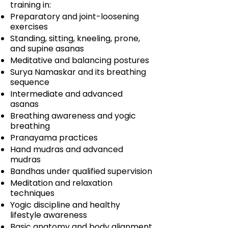
training in:
Preparatory and joint-loosening
exercises
Standing, sitting, kneeling, prone,
and supine asanas
Meditative and balancing postures
Surya Namaskar and its breathing
sequence
Intermediate and advanced
asanas
Breathing awareness and yogic
breathing
Pranayama practices
Hand mudras and advanced
mudras
Bandhas under qualified supervision
Meditation and relaxation
techniques
Yogic discipline and healthy
lifestyle awareness
Basic anatomy and body alignment